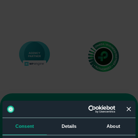
Consent
Details
About
We're here to help