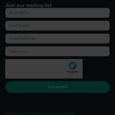
Join our mailing list
Subscribe
Posta Portal
|
Hosting Control Panel