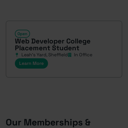
Open
Web Developer College
Placement Student
Leah’s Yard, Sheffield
In Office
Learn More
Our Memberships &