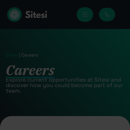
Sitesi
|
Careers
Careers
Explore current opportunities at Sitesi and
discover how you could become part of our
team.