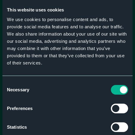
Embarking on your digital journey? Let us guide you
This website uses cookies
through.
We use cookies to personalise content and ads, to
provide social media features and to analyse our traffic.
We also share information about your use of our site with
our social media, advertising and analytics partners who
may combine it with other information that you’ve
provided to them or that they’ve collected from your use
of their services.
Consent
Necessary
Selection
Preferences
Statistics