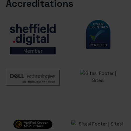
Accreditations