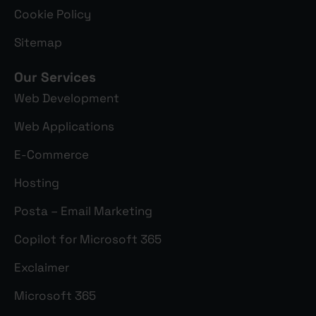
Cookie Policy
Sitemap
Our Services
Web Development
Web Applications
E-Commerce
Hosting
Posta – Email Marketing
Copilot for Microsoft 365
Exclaimer
Microsoft 365