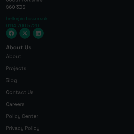
S60 3BS
hello@sitesi.co.uk
0114 700 5720
About Us
About
Projects
Blog
Contact Us
Careers
Policy Center
Privacy Policy