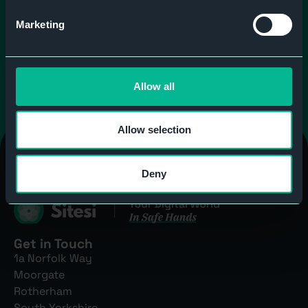
Send message
Marketing
Allow all
Allow selection
Deny
Get in Touch
1a Norfolk Way
Moorgate
Rotherham
South Yorkshire