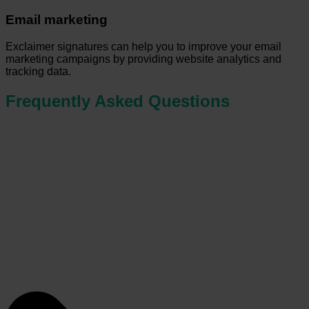
Email marketing
Exclaimer signatures can help you to improve your email
marketing campaigns by providing website analytics and
tracking data.
Frequently Asked Questions