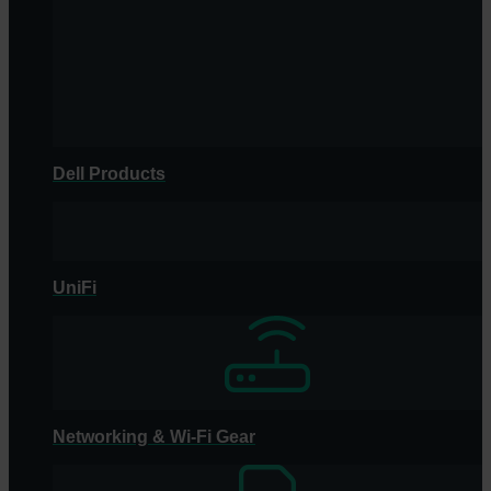
Dell Products
UniFi
Networking & Wi-Fi Gear