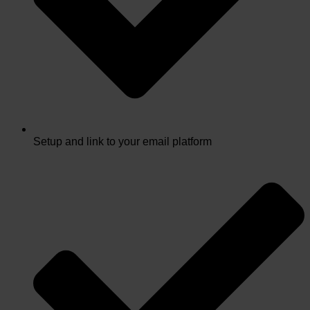
Setup and link to your email platform