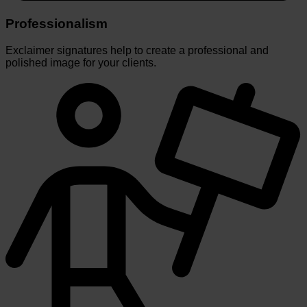
Professionalism
Exclaimer signatures help to create a professional and
polished image for your clients.