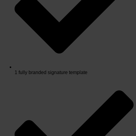
1 fully branded signature template