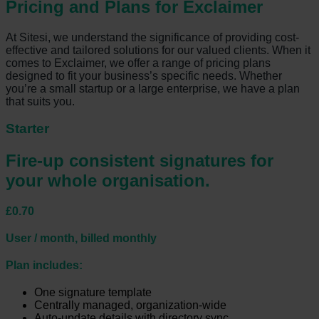
Pricing and Plans for Exclaimer
At Sitesi, we understand the significance of providing cost-
effective and tailored solutions for our valued clients. When it
comes to Exclaimer, we offer a range of pricing plans
designed to fit your business’s specific needs. Whether
you’re a small startup or a large enterprise, we have a plan
that suits you.
Starter
Fire-up consistent signatures for
your whole organisation.
£0.70
User / month, billed monthly
Plan includes:
One signature template
Centrally managed, organization-wide
Auto-update details with directory sync