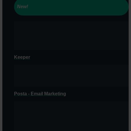
New!
Keeper
Posta - Email Marketing