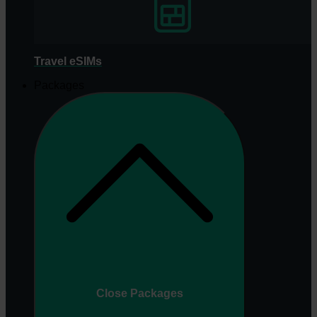
Travel eSIMs
Packages
Close Packages