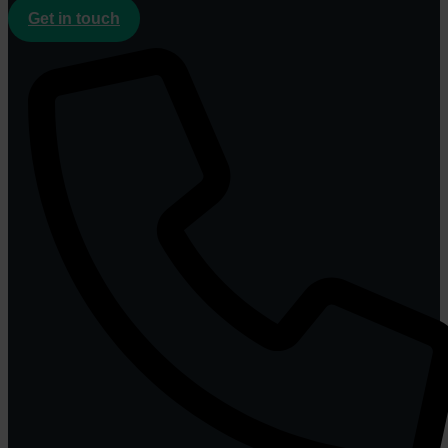
Get in touch