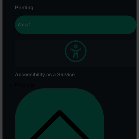
Printing
New!
Accessibility as a Service
Products