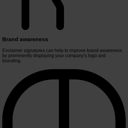
Brand awareness
Exclaimer signatures can help to improve brand awareness
by prominently displaying your company's logo and
branding.