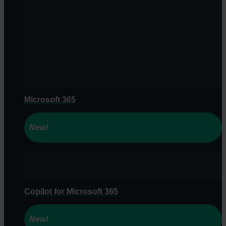
Microsoft 365
New!
Copilot for Microsoft 365
New!