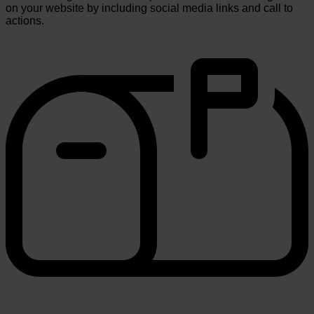
on your website by including social media links and call to
actions.