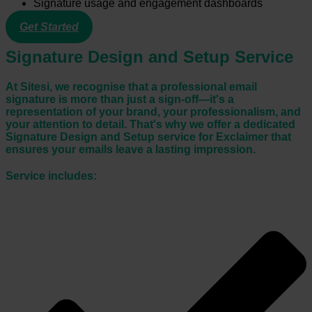
Signature usage and engagement dashboards
Get Started
Signature Design and Setup Service
At Sitesi, we recognise that a professional email
signature is more than just a sign-off—it's a
representation of your brand, your professionalism, and
your attention to detail. That's why we offer a dedicated
Signature Design and Setup service for Exclaimer that
ensures your emails leave a lasting impression.
Service includes: