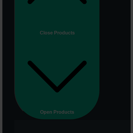
Close Products
Open Products