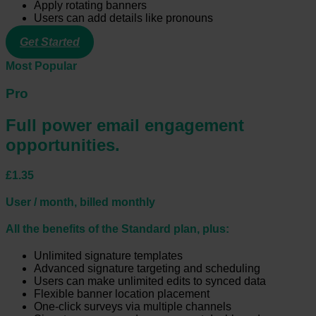
Apply rotating banners
Users can add details like pronouns
Get Started
Most Popular
Pro
Full power email engagement
opportunities.
£1.35
User / month, billed monthly
All the benefits of the Standard plan, plus:
Unlimited signature templates
Advanced signature targeting and scheduling
Users can make unlimited edits to synced data
Flexible banner location placement
One-click surveys via multiple channels