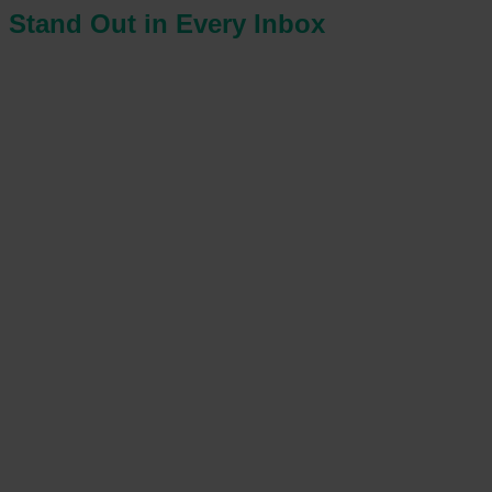
Stand Out in Every Inbox