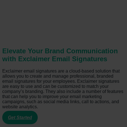
Elevate Your Brand Communication
with Exclaimer Email Signatures
Exclaimer email signatures are a cloud-based solution that
allows you to create and manage professional, branded
email signatures for your employees. Exclaimer signatures
are easy to use and can be customized to match your
company’s branding. They also include a number of features
that can help you to improve your email marketing
campaigns, such as social media links, call to actions, and
website analytics.
Get Started