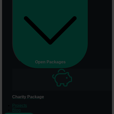
Open Packages
Charity Package
Projects
Blog