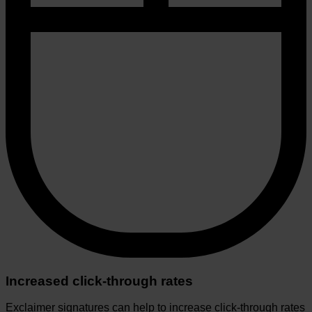
Increased click-through rates
Exclaimer signatures can help to increase click-through rates