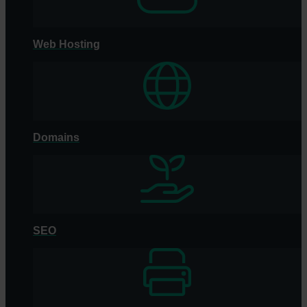
Web Hosting
Domains
SEO