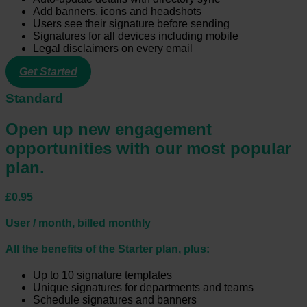
Add banners, icons and headshots
Users see their signature before sending
Signatures for all devices including mobile
Legal disclaimers on every email
Get Started
Standard
Open up new engagement
opportunities with our most popular
plan.
£0.95
User / month, billed monthly
All the benefits of the Starter plan, plus:
Up to 10 signature templates
Unique signatures for departments and teams
Schedule signatures and banners