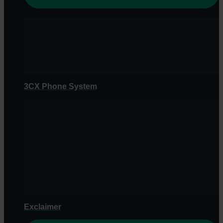
3CX Phone System
Exclaimer