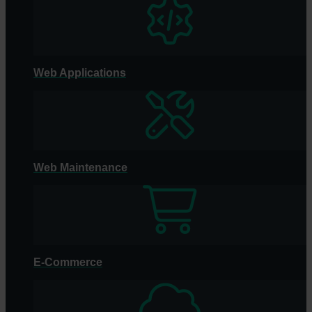
Web Applications
Web Maintenance
E-Commerce