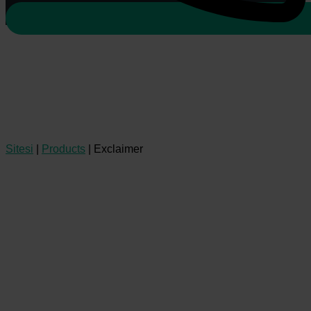
Sitesi
|
Products
|
Exclaimer