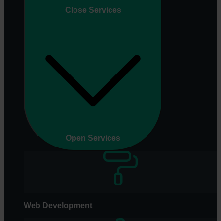
Close Services
Open Services
Web Development