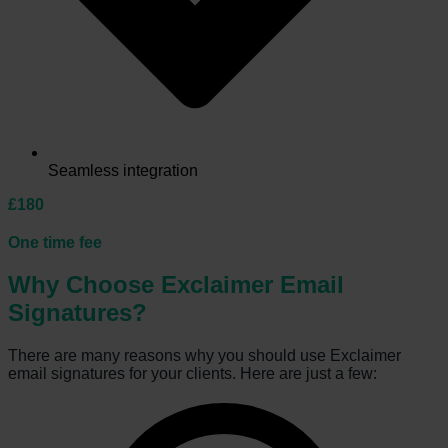
Seamless integration
£180
One time fee
Why Choose Exclaimer Email
Signatures?
There are many reasons why you should use Exclaimer
email signatures for your clients. Here are just a few: