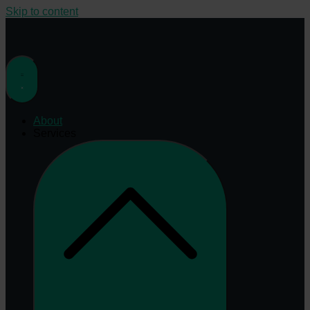
Skip to content
About
Services