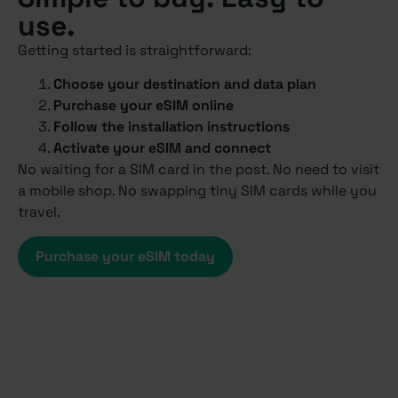
use.
Getting started is straightforward:
Choose your destination and data plan
Purchase your eSIM online
Follow the installation instructions
Activate your eSIM and connect
No waiting for a SIM card in the post. No need to visit
a mobile shop. No swapping tiny SIM cards while you
travel.
Purchase your eSIM today