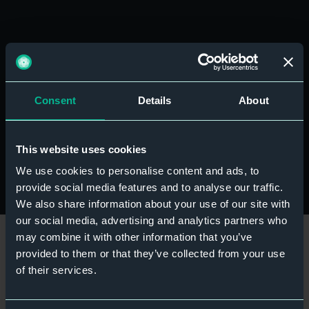
Before you buy
Before purchasing, please check that your device
supports eSIM technology and is unlocked for use
Consent
Details
About
with other networks. Most modern smartphones
support eSIMs, but compatibility can vary depending
on your device model and mobile provider.
This website uses cookies
We use cookies to personalise content and ads, to
provide social media features and to analyse our traffic.
We also share information about your use of our site with
our social media, advertising and analytics partners who
may combine it with other information that you’ve
provided to them or that they’ve collected from your use
of their services.
Ready to travel smarter?