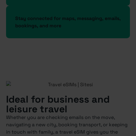
Stay connected for maps, messaging, emails,
bookings, and more
Ideal for business and
leisure travel
Whether you are checking emails on the move,
navigating a new city, booking transport, or keeping
in touch with family, a travel eSIM gives you the