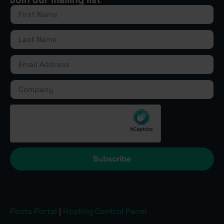
Subscribe
Posta Portal
|
Hosting Control Panel