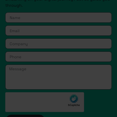
through.