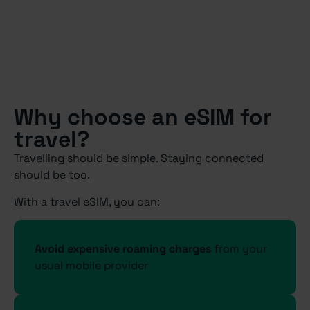
Why choose an eSIM for
travel?
Travelling should be simple. Staying connected
should be too.
With a travel eSIM, you can:
Avoid expensive roaming charges
from your
usual mobile provider