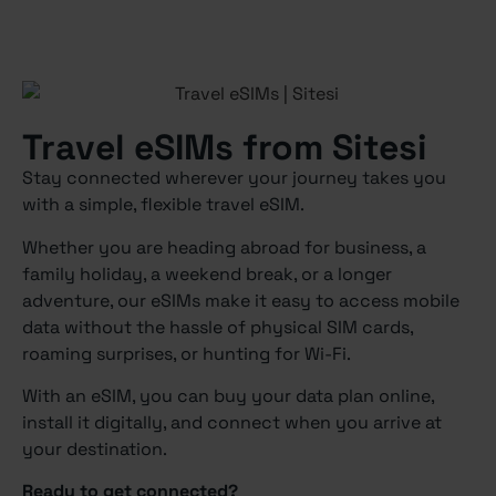
Travel eSIMs from Sitesi
Stay connected wherever your journey takes you
with a simple, flexible travel eSIM.
Whether you are heading abroad for business, a
family holiday, a weekend break, or a longer
adventure, our eSIMs make it easy to access mobile
data without the hassle of physical SIM cards,
roaming surprises, or hunting for Wi-Fi.
With an eSIM, you can buy your data plan online,
install it digitally, and connect when you arrive at
your destination.
Ready to get connected?