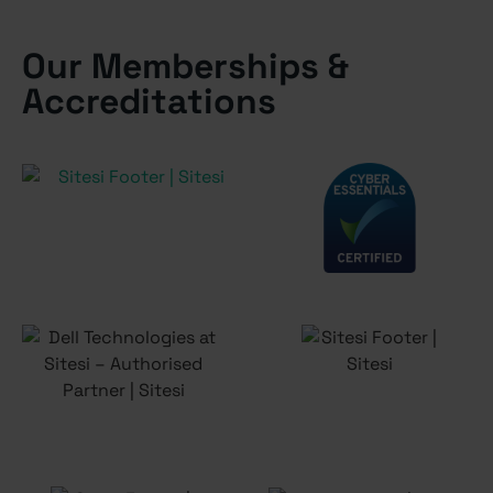
Our Memberships &
Accreditations