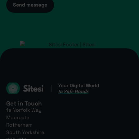
Send message
Get in Touch
1a Norfolk Way
Moorgate
Rotherham
South Yorkshire