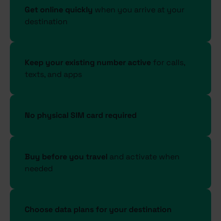
Get online quickly
when you arrive at your
destination
Keep your existing number active
for calls,
texts, and apps
No physical SIM card required
Buy before you travel
and activate when
needed
Choose data plans for your destination