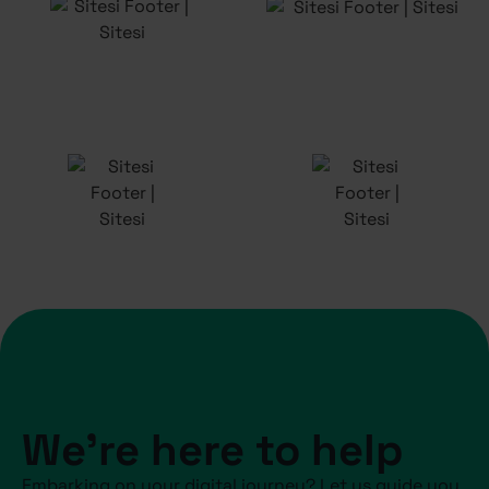
We're here to help
Embarking on your digital journey? Let us guide you