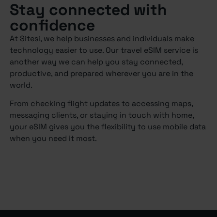
Stay connected with
confidence
At Sitesi, we help businesses and individuals make
technology easier to use. Our travel eSIM service is
another way we can help you stay connected,
productive, and prepared wherever you are in the
world.
From checking flight updates to accessing maps,
messaging clients, or staying in touch with home,
your eSIM gives you the flexibility to use mobile data
when you need it most.