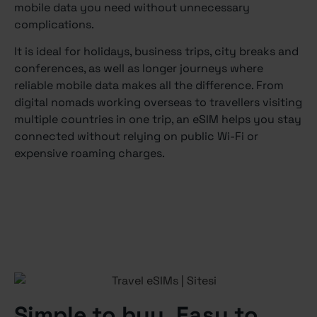
mobile data you need without unnecessary
complications.
It is ideal for holidays, business trips, city breaks and
conferences, as well as longer journeys where
reliable mobile data makes all the difference. From
digital nomads working overseas to travellers visiting
multiple countries in one trip, an eSIM helps you stay
connected without relying on public Wi-Fi or
expensive roaming charges.
Simple to buy. Easy to