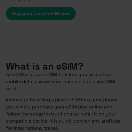
Buy your travel eSIM now
What is an eSIM?
An eSIM is a digital SIM that lets you activate a
mobile data plan without needing a physical SIM
card.
Instead of inserting a plastic SIM into your phone,
you simply purchase your eSIM plan online and
follow the setup instructions to install it on your
compatible device. It is quick, convenient, and ideal
for international travel.