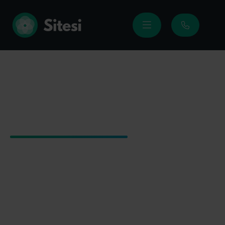
Sitesi
|
Products
|
Travel eSIMs
Travel eSIMs
Stay connected wherever you travel with
quick-to-activate eSIM data plans.