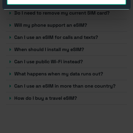
How does a travel eSIM work?
Do I need to remove my current SIM card?
Will my phone support an eSIM?
Can I use an eSIM for calls and texts?
When should I install my eSIM?
Can I use public Wi-Fi instead?
What happens when my data runs out?
Can I use an eSIM in more than one country?
How do I buy a travel eSIM?