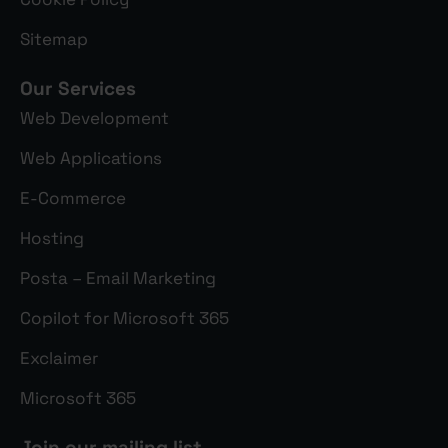
Sitemap
Our Services
Web Development
Web Applications
E-Commerce
Hosting
Posta – Email Marketing
Copilot for Microsoft 365
Exclaimer
Microsoft 365
Join our mailing list