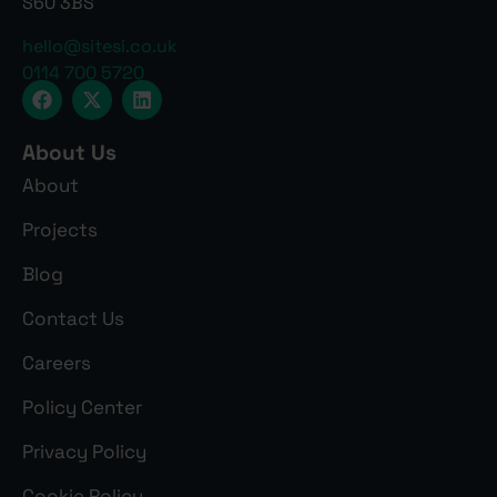
S60 3BS
hello@sitesi.co.uk
0114 700 5720
About Us
About
Projects
Blog
Contact Us
Careers
Policy Center
Privacy Policy
Cookie Policy