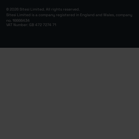
© 2026 Sitesi Limited. All rights reserved.
Sitesi Limited is a company registered in England and Wales, company
no. 16666434
VAT Number: GB 472 7274 71