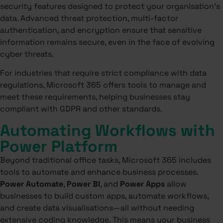
security features designed to protect your organisation’s
data. Advanced threat protection, multi-factor
authentication, and encryption ensure that sensitive
information remains secure, even in the face of evolving
cyber threats.
For industries that require strict compliance with data
regulations, Microsoft 365 offers tools to manage and
meet these requirements, helping businesses stay
compliant with GDPR and other standards.
Automating Workflows with
Power Platform
Beyond traditional office tasks, Microsoft 365 includes
tools to automate and enhance business processes.
Power Automate
,
Power BI
, and
Power Apps
allow
businesses to build custom apps, automate workflows,
and create data visualisations—all without needing
extensive coding knowledge. This means your business