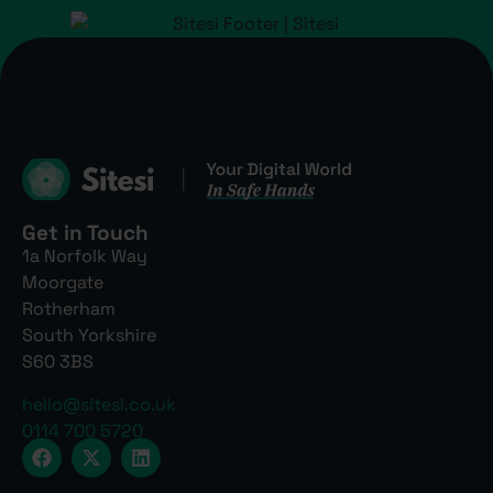
Get in Touch
1a Norfolk Way
Moorgate
Rotherham
South Yorkshire
S60 3BS
hello@sitesi.co.uk
0114 700 5720