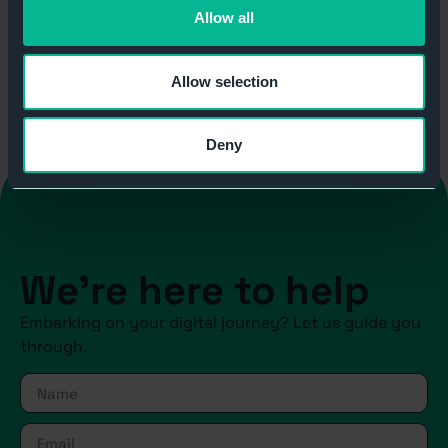
Allow all
Allow selection
Deny
We're here to help
Embarking on your digital journey? Let us guide you
through.