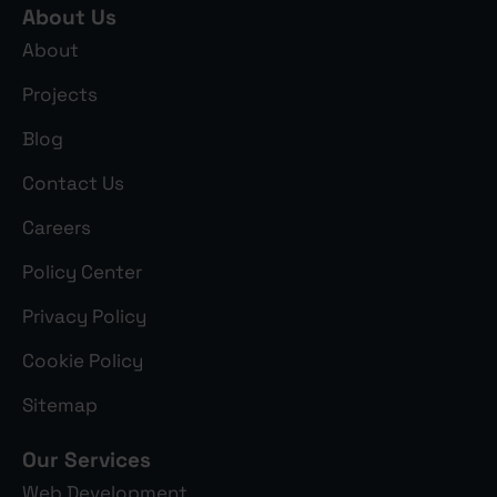
About Us
About
Projects
Blog
Contact Us
Careers
Policy Center
Privacy Policy
Cookie Policy
Sitemap
Our Services
Web Development