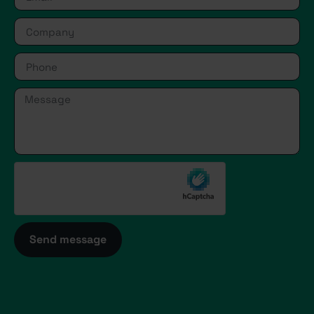
Send message