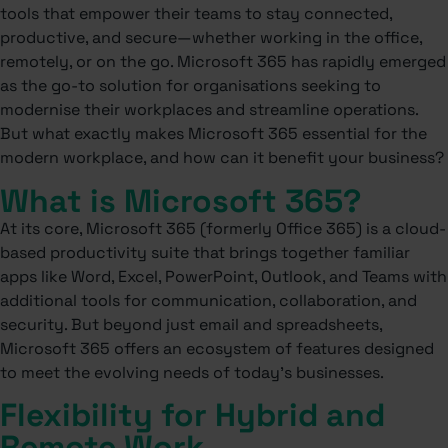
tools that empower their teams to stay connected,
productive, and secure—whether working in the office,
remotely, or on the go. Microsoft 365 has rapidly emerged
as the go-to solution for organisations seeking to
modernise their workplaces and streamline operations.
But what exactly makes Microsoft 365 essential for the
modern workplace, and how can it benefit your business?
What is Microsoft 365?
At its core, Microsoft 365 (formerly Office 365) is a cloud-
based productivity suite that brings together familiar
apps like Word, Excel, PowerPoint, Outlook, and Teams with
additional tools for communication, collaboration, and
security. But beyond just email and spreadsheets,
Microsoft 365 offers an ecosystem of features designed
to meet the evolving needs of today’s businesses.
Flexibility for Hybrid and
Remote Work