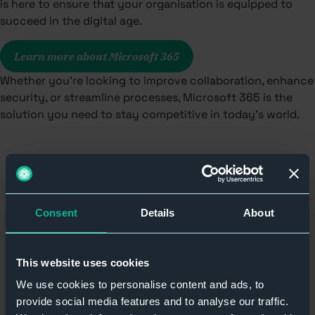
is here to ensure that your organisation is equipped to
succeed in the digital age.
Learn more about Microsoft 365
Whether you’re looking to improve collaboration, enhance
security, or streamline processes, Microsoft 365 is the
solution you need to stay competitive in today’s world.
Consent
Details
About
Our Memberships &
This website uses cookies
Accreditations
We use cookies to personalise content and ads, to
provide social media features and to analyse our traffic.