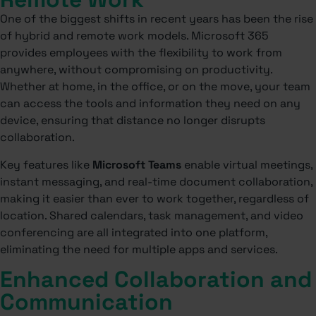
One of the biggest shifts in recent years has been the rise
of hybrid and remote work models. Microsoft 365
provides employees with the flexibility to work from
anywhere, without compromising on productivity.
Whether at home, in the office, or on the move, your team
can access the tools and information they need on any
device, ensuring that distance no longer disrupts
collaboration.
Key features like
Microsoft Teams
enable virtual meetings,
instant messaging, and real-time document collaboration,
making it easier than ever to work together, regardless of
location. Shared calendars, task management, and video
conferencing are all integrated into one platform,
eliminating the need for multiple apps and services.
Enhanced Collaboration and
Communication