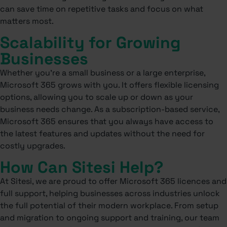
can save time on repetitive tasks and focus on what
matters most.
Scalability for Growing
Businesses
Whether you’re a small business or a large enterprise,
Microsoft 365 grows with you. It offers flexible licensing
options, allowing you to scale up or down as your
business needs change. As a subscription-based service,
Microsoft 365 ensures that you always have access to
the latest features and updates without the need for
costly upgrades.
How Can Sitesi Help?
At Sitesi, we are proud to offer Microsoft 365 licences and
full support, helping businesses across industries unlock
the full potential of their modern workplace. From setup
and migration to ongoing support and training, our team