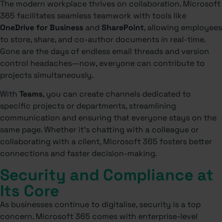
The modern workplace thrives on collaboration. Microsoft
365 facilitates seamless teamwork with tools like
OneDrive for Business
and
SharePoint
, allowing employees
to store, share, and co-author documents in real-time.
Gone are the days of endless email threads and version
control headaches—now, everyone can contribute to
projects simultaneously.
With
Teams
, you can create channels dedicated to
specific projects or departments, streamlining
communication and ensuring that everyone stays on the
same page. Whether it’s chatting with a colleague or
collaborating with a client, Microsoft 365 fosters better
connections and faster decision-making.
Security and Compliance at
Its Core
As businesses continue to digitalise, security is a top
concern. Microsoft 365 comes with enterprise-level