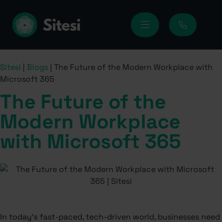
Sitesi
|
Blogs
|
The Future of the Modern Workplace with
Microsoft 365
The Future of the
Modern Workplace
with Microsoft 365
In today’s fast-paced, tech-driven world, businesses need