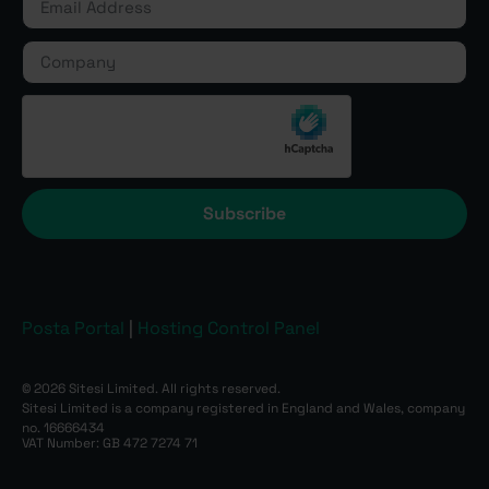
Subscribe
Posta Portal
|
Hosting Control Panel
© 2026 Sitesi Limited. All rights reserved.
Sitesi Limited is a company registered in England and Wales, company
no. 16666434
VAT Number: GB 472 7274 71