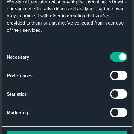
We also share information about your use of our site with
our social media, advertising and analytics partners who
may combine it with other information that you’ve
provided to them or that they’ve collected from your use
of their services.
Consent
Necessary
Selection
Preferences
Statistics
Marketing