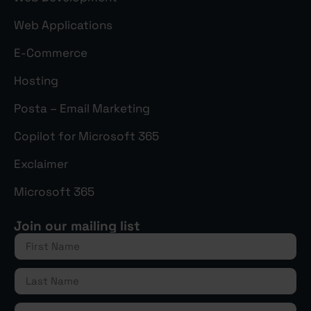
Web Applications
E-Commerce
Hosting
Posta – Email Marketing
Copilot for Microsoft 365
Exclaimer
Microsoft 365
Join our mailing list